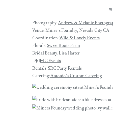
W
Photography:
Andrew & Melanie Photogra
Venue:
Miner’s Foundry, Nevada City CA
Coordination:
Wild & Lovely Events
Florals:
Sweet Roots Farm
Bridal Beauty:
Lisa Harter
DJ:
JMC Events
Rentals:
SRC Party Rentals
Catering:
Antonio’s Custom Catering