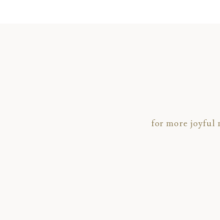
for more joyful
To view another recent wedding,
click HE
To check out a gallery of highlights from 