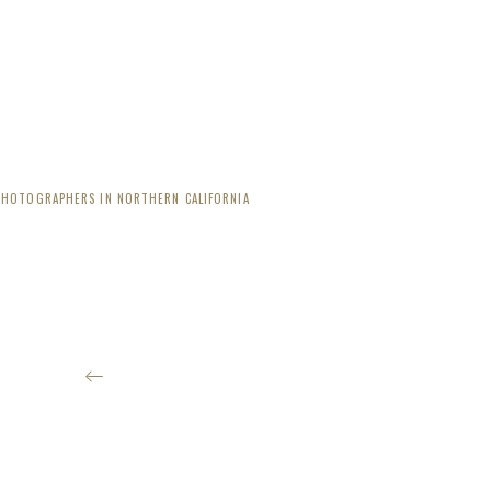
PHOTOGRAPHERS IN NORTHERN CALIFORNIA