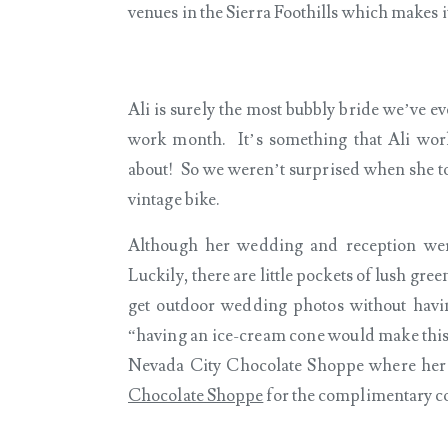
venues in the Sierra Foothills which makes 
Ali is surely the most bubbly bride we’ve e
work month. It’s something that Ali work
about! So we weren’t surprised when she to
vintage bike.
Although her wedding and reception were
Luckily, there are little pockets of lush gre
get outdoor wedding photos without havin
“having an ice-cream cone would make this
Nevada City Chocolate Shoppe where her
Chocolate Shoppe
for the complimentary con