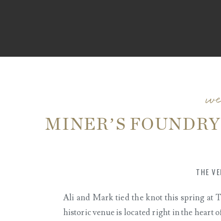
w
MINER’S FOUNDRY
CITY, CA | ALI + M
THE VE
Ali and Mark tied the knot this spring at
historic venue is located right in the hear