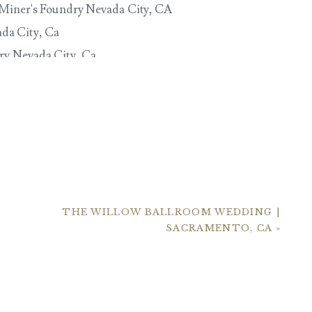
THE WILLOW BALLROOM WEDDING |
SACRAMENTO, CA
»