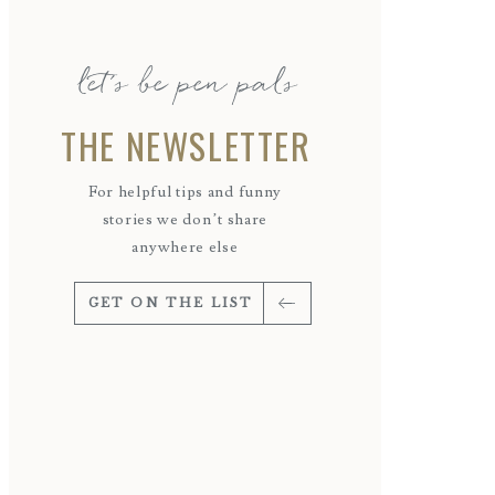
let's be pen pals
THE NEWSLETTER
For helpful tips and funny
stories we don’t share
anywhere else
GET ON THE LIST