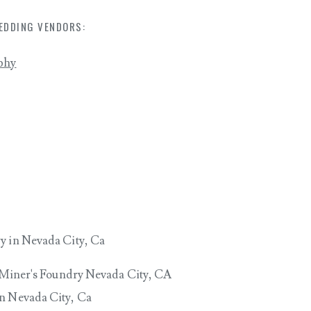
EDDING VENDORS:
phy