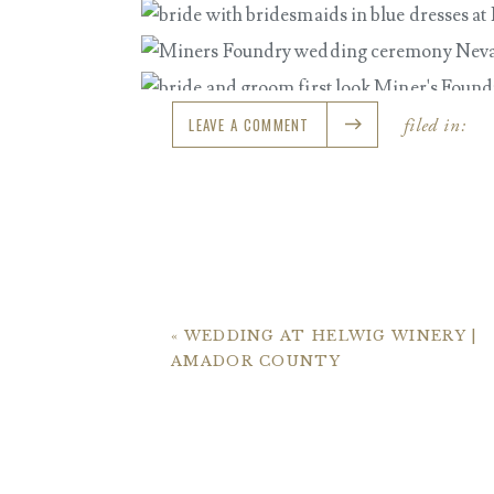
LEAVE A COMMENT
filed in:
«
WEDDING AT HELWIG WINERY |
AMADOR COUNTY