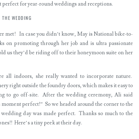
it perfect for year-round weddings and receptions.
THE WEDDING
ver met! In case you didn’t know, May is National bike-to-
s on promoting through her job and is ultra passionate
ld us they’d be riding off to their honeymoon suite on her
 all indoors, she really wanted to incorporate nature.
enery right outside the foundry doors, which makes it easy to
g to go off-site. After the wedding ceremony, Ali said
 moment perfect!” So we headed around the corner to the
 wedding day was made perfect. Thanks so much to the
es!! Here’s a tiny peek at their day.