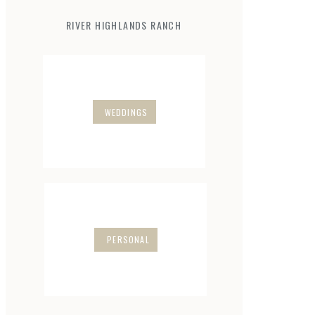
RIVER HIGHLANDS RANCH
WEDDINGS
PERSONAL