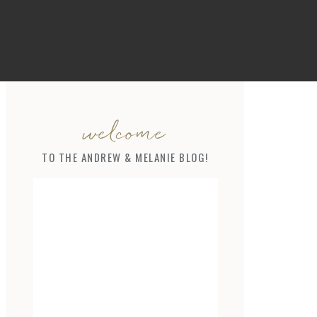
welcome
TO THE ANDREW & MELANIE BLOG!