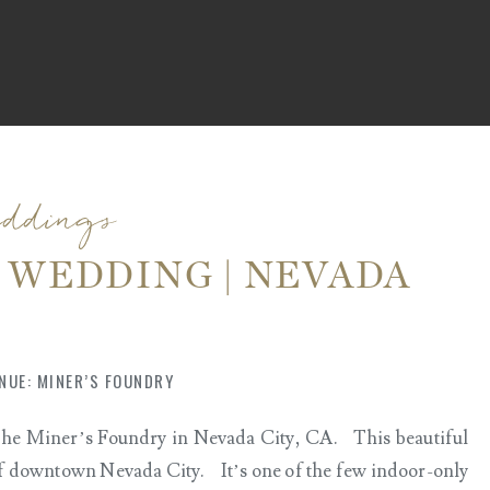
eddings
 WEDDING | NEVADA
ARK
NUE: MINER’S FOUNDRY
 The Miner’s Foundry in Nevada City, CA. This beautiful
t of downtown Nevada City. It’s one of the few indoor-only