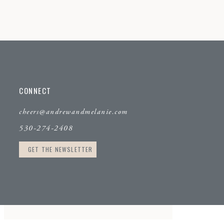
CONNECT
cheers@andrewandmelanie.com
530-274-2408
GET THE NEWSLETTER