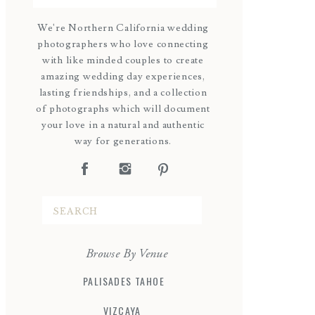
We're Northern California wedding
photographers who love connecting
with like minded couples to create
amazing wedding day experiences,
lasting friendships, and a collection
of photographs which will document
your love in a natural and authentic
way for generations.
Search
for:
Browse By Venue
PALISADES TAHOE
VIZCAYA