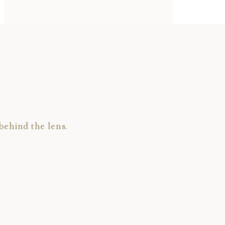
behind the lens.