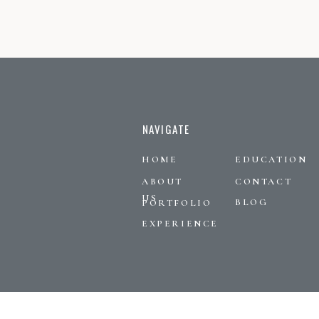
NAVIGATE
HOME
EDUCATION
ABOUT
CONTACT
US
BLOG
PORTFOLIO
EXPERIENCE