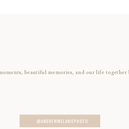
 moments, beautiful memories, and our life together 
RE
the Miner’s Foundry
click HERE
@ANDREWMELANIEPHOTO