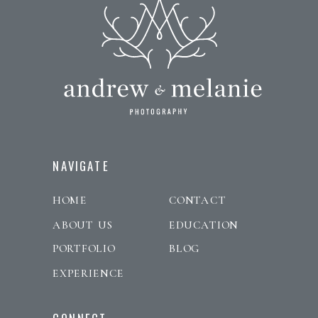
NAVIGATE
HOME
CONTACT
ABOUT US
EDUCATION
PORTFOLIO
BLOG
EXPERIENCE