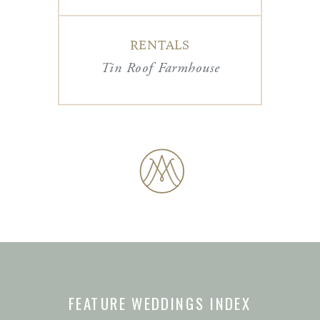
RENTALS
Tin Roof Farmhouse
FEATURE WEDDINGS INDEX