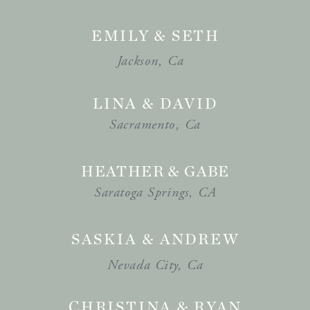
EMILY & SETH
Jackson, Ca
LINA & DAVID
Sacramento, Ca
HEATHER & GABE
Saratoga Springs, CA
SASKIA & ANDREW
Nevada City, Ca
CHRISTINA & RYAN