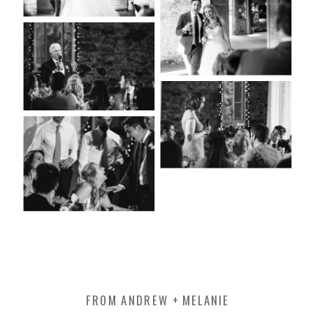
FROM ANDREW + MELANIE