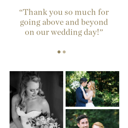
“Thank you so much for
going above and beyond
on our wedding day!”