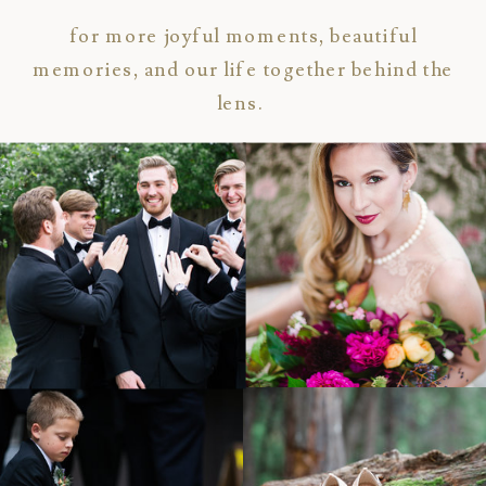
for more joyful moments, beautiful
memories, and our life together behind the
lens.