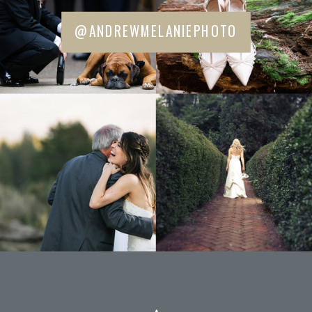
@ANDREWMELANIEPHOTO