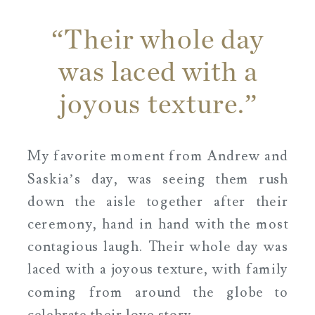
“Their whole day
was laced with a
joyous texture.”
My favorite moment from Andrew and
Saskia’s day, was seeing them rush
down the aisle together after their
ceremony, hand in hand with the most
contagious laugh. Their whole day was
laced with a joyous texture, with family
coming from around the globe to
celebrate their love story.