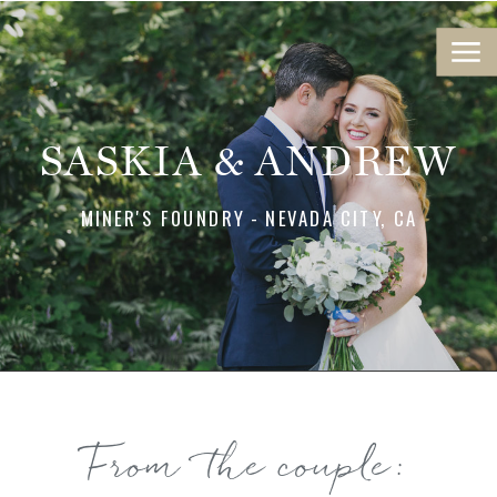
SASKIA & ANDREW
MINER'S FOUNDRY - NEVADA CITY, CA
From the couple: