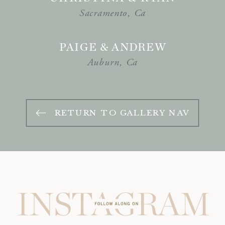
Sacramento, Ca
PAIGE & ANDREW
Auburn, Ca
RETURN TO GALLERY NAV