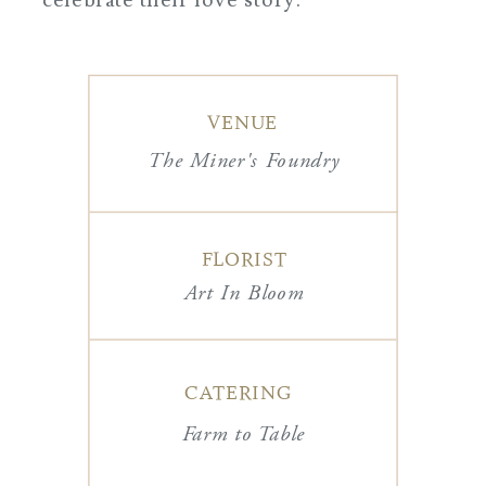
VENUE
The Miner's Foundry
FLORIST
Art In Bloom
CATERING
Farm to Table